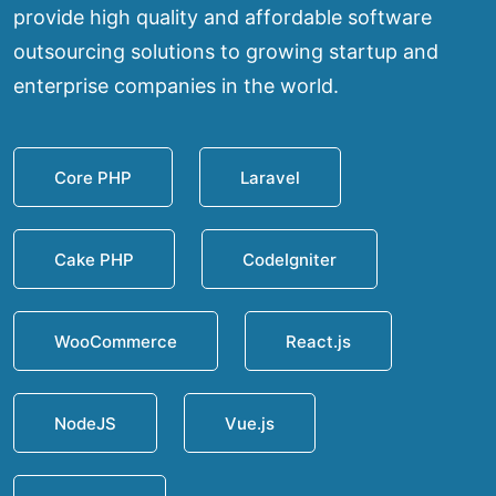
provide high quality and affordable software
outsourcing solutions to growing startup and
enterprise companies in the world.
Core PHP
Laravel
Cake PHP
CodeIgniter
WooCommerce
React.js
NodeJS
Vue.js