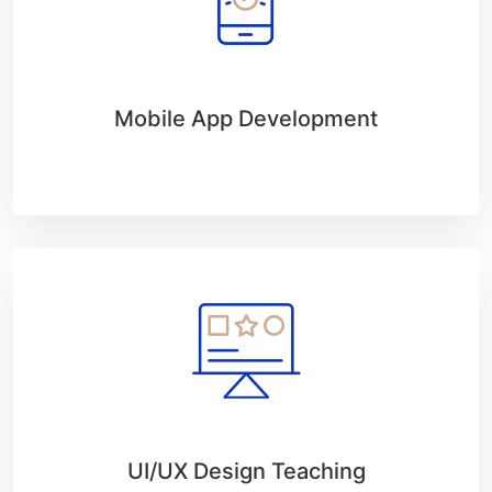
Mobile App Development
UI/UX Design Teaching