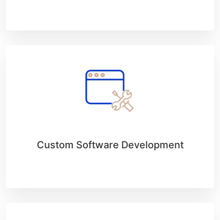
Custom Software Development