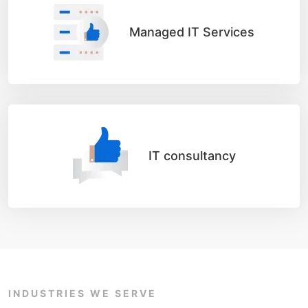
Managed IT Services
IT consultancy
INDUSTRIES WE SERVE