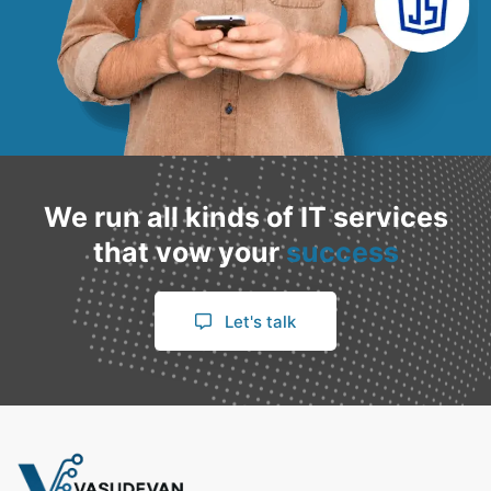
We run all kinds of IT services
that vow your
success
Let's talk