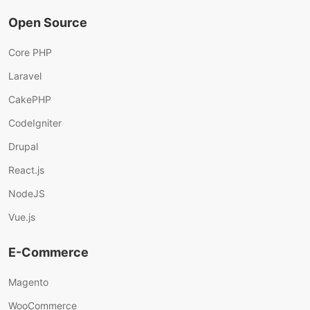
Open Source
Core PHP
Laravel
CakePHP
CodeIgniter
Drupal
React.js
NodeJS
Vue.js
E-Commerce
Magento
WooCommerce