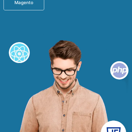
Magento