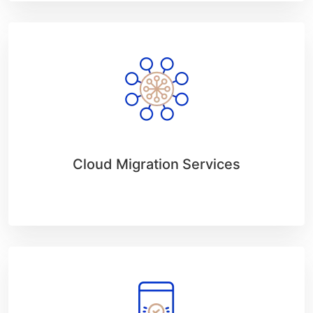
Cloud Migration Services