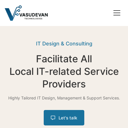
IT Design & Consulting
Facilitate All
Local IT-related Service
Providers
Highly Tailored IT Design, Management & Support Services.
Let's talk