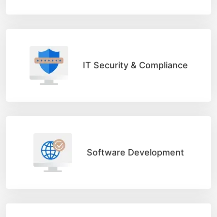
IT Security & Compliance
Software Development