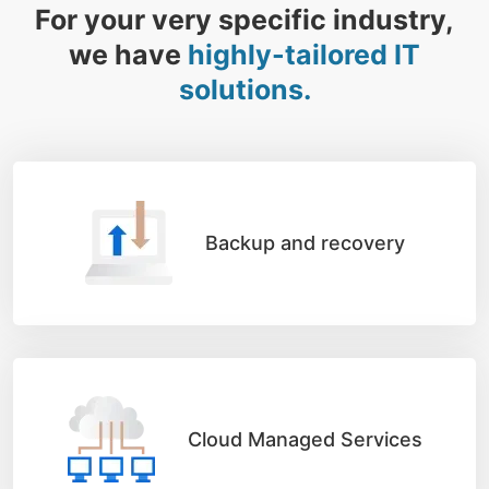
For your very specific industry,
we have
highly-tailored IT
solutions.
Backup and recovery
Cloud Managed Services