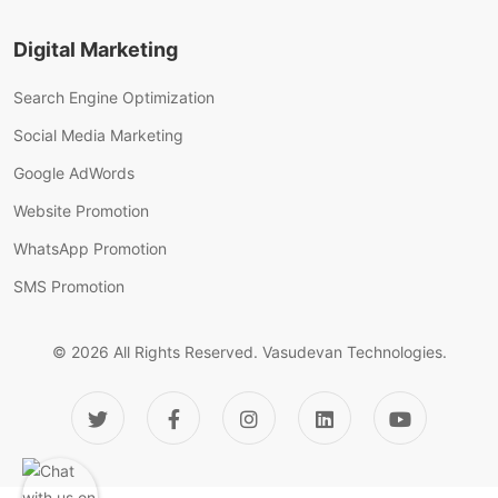
Digital Marketing
Search Engine Optimization
Social Media Marketing
Google AdWords
Website Promotion
WhatsApp Promotion
SMS Promotion
© 2026 All Rights Reserved.
Vasudevan Technologies.