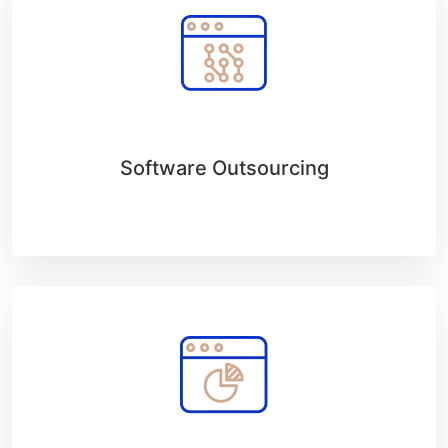
Software Outsourcing