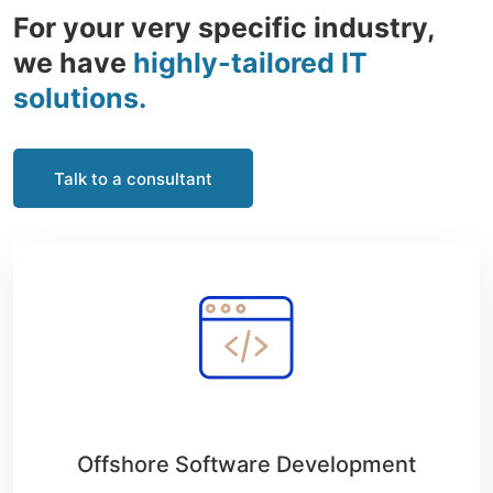
For your very specific industry,
we have
highly-tailored IT
solutions.
Talk to a consultant
Offshore Software Development