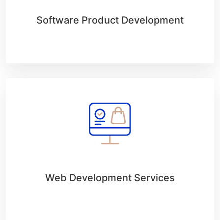
Software Product Development
Web Development Services