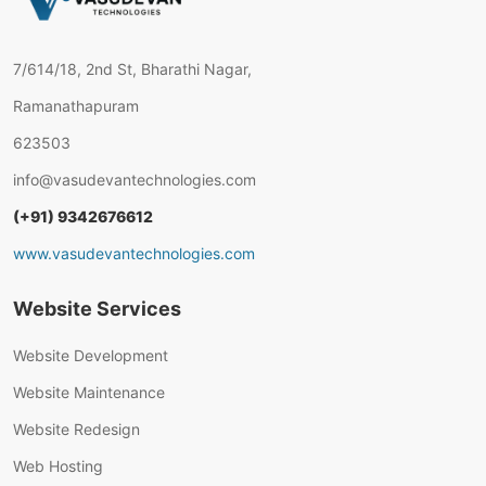
7/614/18, 2nd St, Bharathi Nagar,
Ramanathapuram
623503
info@vasudevantechnologies.com
(+91) 9342676612
www.vasudevantechnologies.com
Website Services
Website Development
Website Maintenance
Website Redesign
Web Hosting