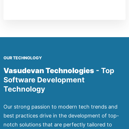
OUR TECHNOLOGY
Vasudevan Technologies
- Top
Software Development
Technology
Our strong passion to modern tech trends and
best practices drive in the development of top-
notch solutions that are perfectly tailored to