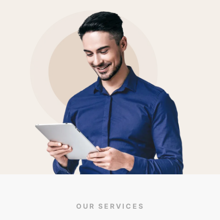
OUR SERVICES